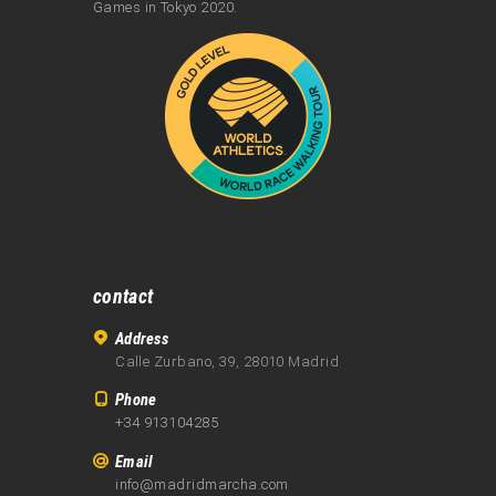
Games in Tokyo 2020.
contact
Address
Calle Zurbano, 39, 28010 Madrid
Phone
+34 913104285
Email
info@madridmarcha.com