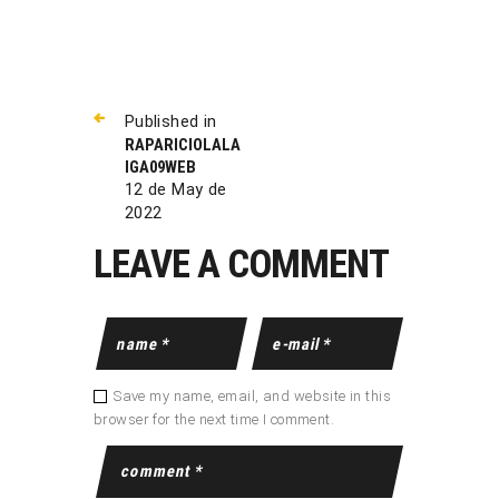
Published in
RAPARICIOLALA
IGA09WEB
12 de May de
2022
LEAVE A COMMENT
Save my name, email, and website in this
browser for the next time I comment.