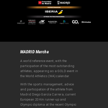
MADRID Marcha
A world reference event, with the
participation of the most outstanding
athletes, appearing as a GOLD event in
the World Athletics (WA) calendar.
With the sports management, advice
and participation of the athlete from
Madrid Diego García Carrera, current
European 20 Km runner-up and
Olympic diploma at the recent Olympic