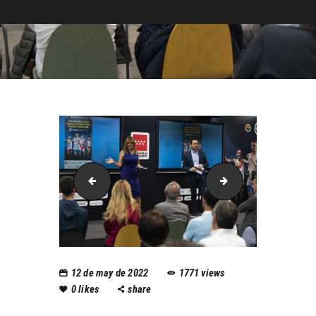
rapariciolalaiga08web
rapariciolalaiga1
12 de may de 2022
1771
views
0
likes
share