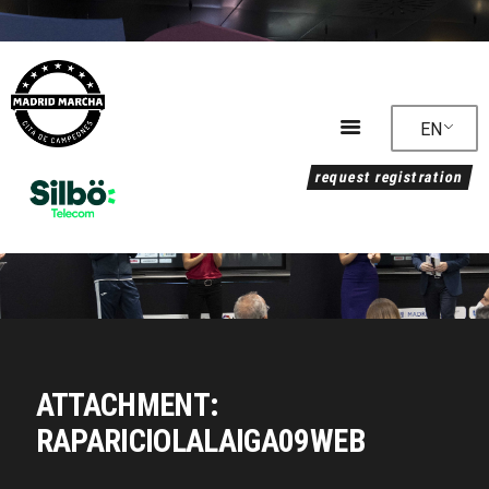
EN
request registration
Timetable
Accommodation
RESULTS
COURSE
Regulations
News
MEDIA
ATTACHMENT:
Sustainability
RAPARICIOLALAIGA09WEB