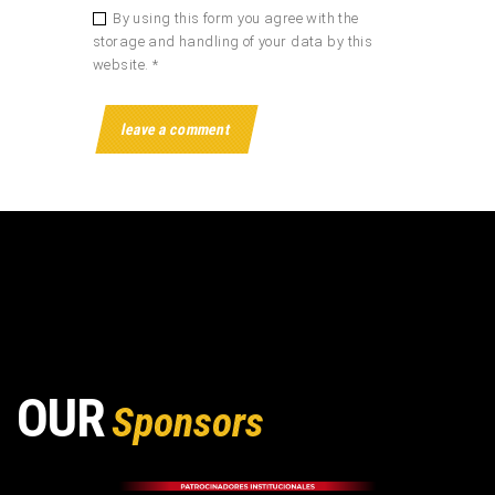
By using this form you agree with the
storage and handling of your data by this
website. *
OUR
Sponsors