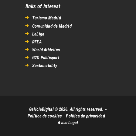
links of interest
Turismo Madrid
Comunidad de Madrid
LaLiga
RFEA
World Athletics
G2O Publisport
Sustainability
GaliciaDigital © 2026. All rights reserved. –
Política de cookies
–
Política de privacidad
–
Aviso Legal