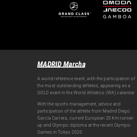
MADRID Marcha
A world reference event, with the participation of
the most outstanding athletes, appearing as a
GOLD event in the World Athletics (WA) calendar.
With the sports management, advice and
participation of the athlete from Madrid Diego
García Carrera, current European 20 Km runner-
up and Olympic diploma at the recent Olympic
Games in Tokyo 2020.