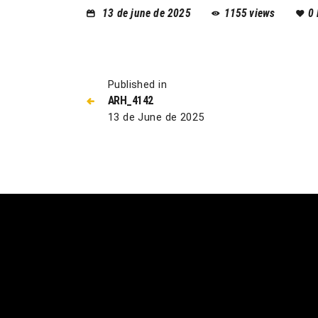
13 de june de 2025
1155
views
0
Published in
ARH_4142
13 de June de 2025