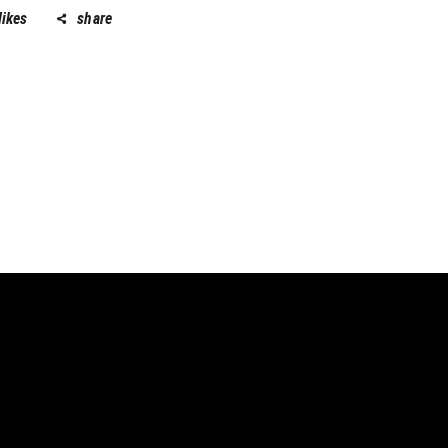
likes
share