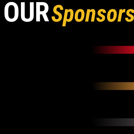
OUR
Sponsor