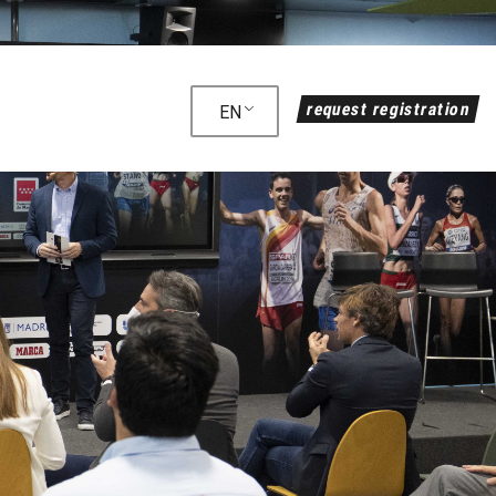
request registration
EN