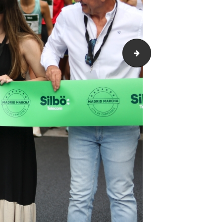
ARH_4165