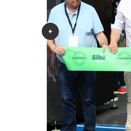
ARH_4118