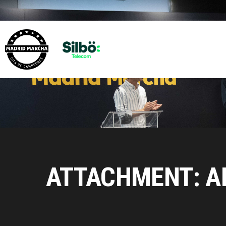
ATTACHMENT: A