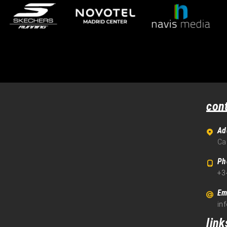
con
Ad
Ca
Ph
+3
Em
in
link