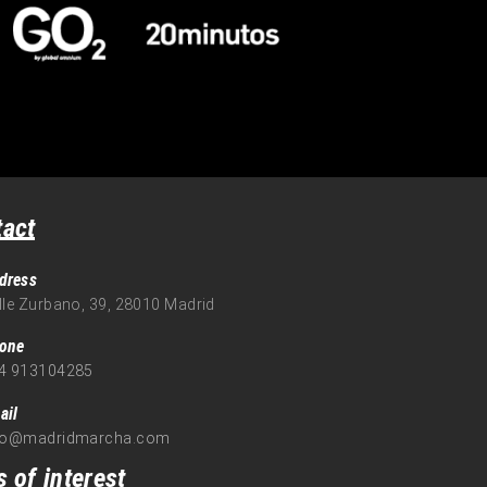
tact
dress
lle Zurbano, 39, 28010 Madrid
one
4 913104285
ail
fo@madridmarcha.com
s of interest